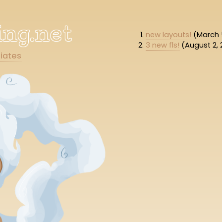
hing.net
new layouts!
(March 
3 new fls!
(August 2, 
liates