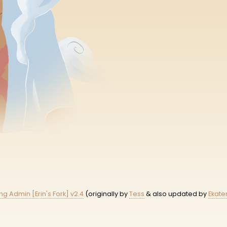
ing Admin [Erin's Fork] v2.4
(originally by
Tess
& also updated by
Ekate