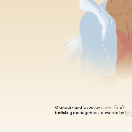
© artwork and layout by
clover
(me).
fanlisting management powered by
List