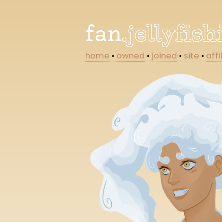
fan
.jellyfis
home
•
owned
•
joined
•
site
•
affi