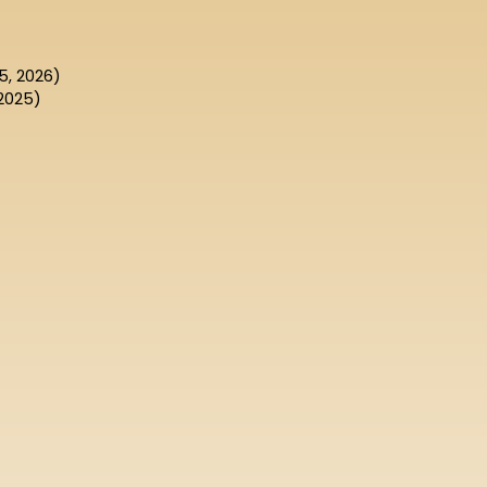
5, 2026)
2025)