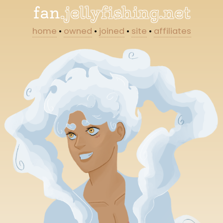
fan
.jellyfishing.net
home
•
owned
•
joined
•
site
•
affiliates