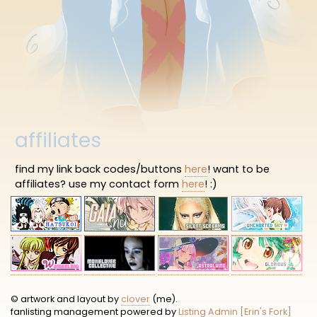
affiliates
find my link back codes/buttons
here
! want to be
affiliates? use my contact form
here
! :)
© artwork and layout by
clover
(me).
fanlisting management powered by
Listing Admin [Erin's Fork]