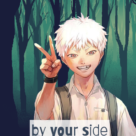
by your side