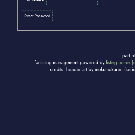
part o
fanlisting management powered by
listing admin [
credits: header art by mokumokuren (seri