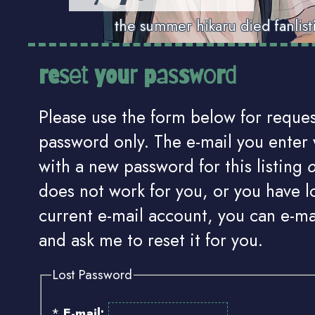
the summer hikaru died fanlist
reset your password
Please use the form below for reques
password only. The e-mail you enter 
with a new password for this listing
o
does not work for you, or you have l
current e-mail account, you can e-m
and ask me to reset it for you.
Lost Password
*
E-mail: