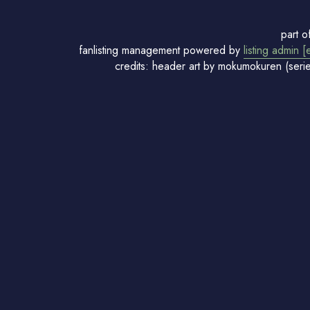
part o
fanlisting management powered by
listing admin [
credits: header art by mokumokuren (seri