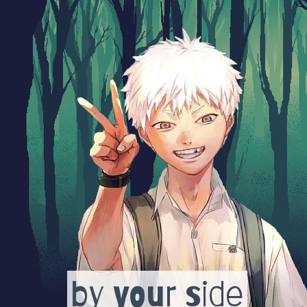
by your side