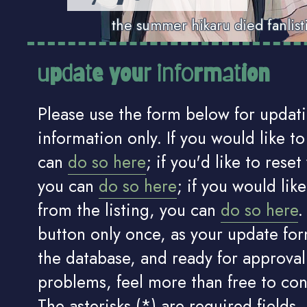
the summer hikaru died fanlist
update your information
Please use the form below for updat
information only. If you would like to 
can
do so here
; if you'd like to rese
you can
do so here
; if you would lik
from the listing, you can
do so here
.
button only once, as your update for
the database, and ready for approval.
problems, feel more than free to co
The asterisks (*) are required fields.