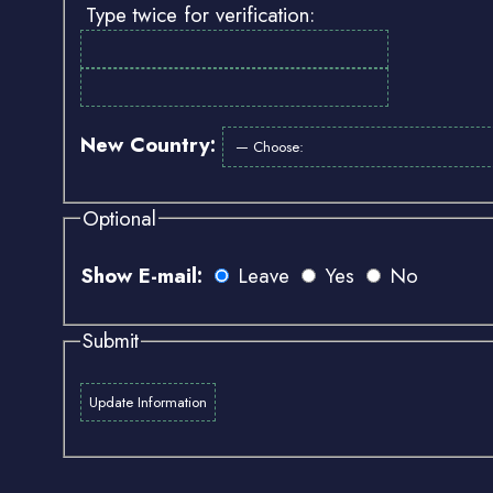
Type twice for verification:
New Country:
Optional
Show E-mail:
Leave
Yes
No
Submit