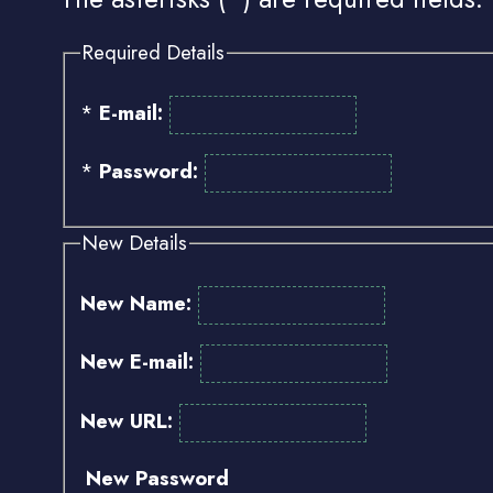
Required Details
*
E-mail:
*
Password:
New Details
New Name:
New E-mail:
New URL:
New Password