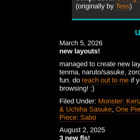
(originally by
Tess
)
u
March 5, 2026
new layouts!
managed to create new layou
tenma, naruto/sasuke, zoro/
fun. do
reach out to me
if 
browsing! :)
Filed Under:
Monster: Ken
& Uchiha Sasuke
,
One Pie
Piece: Sabo
August 2, 2025
3 new fls!