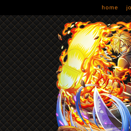
home
j