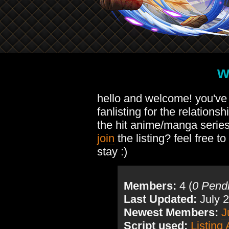
w
hello and welcome! you'v
fanlisting for the relation
the hit anime/manga serie
join
the listing? feel free to
stay :)
Members:
4 (
0 Pend
Last Updated:
July 2
Newest Members:
J
Script used:
Listing 