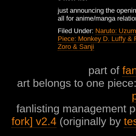
just announcing the opening
all for anime/manga relati
Filed Under:
Naruto: Uzum
Piece: Monkey D. Luffy &
Zoro & Sanji
part of
fan
art belongs to one piece:
fanlisting management 
fork] v2.4
(originally by
te